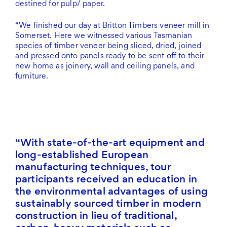
destined for pulp/ paper.
“We finished our day at Britton Timbers veneer mill in
Somerset. Here we witnessed various Tasmanian
species of timber veneer being sliced, dried, joined
and pressed onto panels ready to be sent off to their
new home as joinery, wall and ceiling panels, and
furniture.
With state-of-the-art equipment and
long-established European
manufacturing techniques, tour
participants received an education in
the environmental advantages of using
sustainably sourced timber in modern
construction in lieu of traditional,