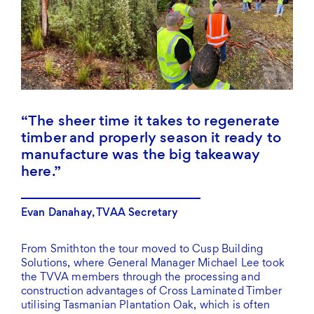
The sheer time it takes to regenerate
timber and properly season it ready to
manufacture was the big takeaway
here.
Evan Danahay, TVAA Secretary
From Smithton the tour moved to Cusp Building
Solutions, where General Manager Michael Lee took
the TVVA members through the processing and
construction advantages of Cross Laminated Timber
utilising Tasmanian Plantation Oak, which is often