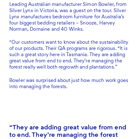
Leading Australian manufacturer Simon Bowler, from
Silver Lynx in Victoria, was a guest on the tour. Silver
Lynx manufactures bedroom furniture for Australia’s
four biggest bedding retailers – Snooze, Harvey
Norman, Domaine and 40 Winks.
“Our customers want to know about the sustainability
of our products. Their QA programs are rigorous. “It is
such a great story here in Tasmania. They are adding
great value from end to end. They’re managing the
forest really well both regrowth and plantations.”
Bowler was surprised about just how much work goes
into managing the forests.
They are adding great value from end
to end. They’re managing the forest