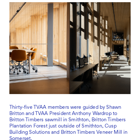
Thirty-five TVAA members were guided by Shawn
Britton and TVAA President Anthony Wardrop to
Britton Timbers sawmill in Smithton, Britton Timbers
Plantation Forest just outside of Smithton, Cusp
Building Solutions and Britton Timbers Veneer Mill in
Somerset.