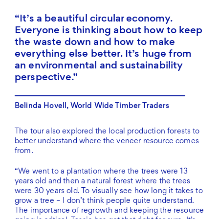
It’s a beautiful circular economy.
Everyone is thinking about how to keep
the waste down and how to make
everything else better. It’s huge from
an environmental and sustainability
perspective.
Belinda Hovell, World Wide Timber Traders
The tour also explored the local production forests to
better understand where the veneer resource comes
from.
“We went to a plantation where the trees were 13
years old and then a natural forest where the trees
were 30 years old. To visually see how long it takes to
grow a tree – I don’t think people quite understand.
The importance of regrowth and keeping the resource