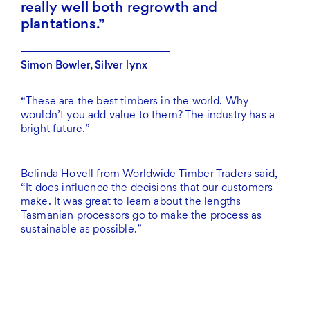
really well both regrowth and
plantations.
Simon Bowler, Silver lynx
“These are the best timbers in the world. Why
wouldn’t you add value to them? The industry has a
bright future.”
Belinda Hovell from Worldwide Timber Traders said,
“It does influence the decisions that our customers
make. It was great to learn about the lengths
Tasmanian processors go to make the process as
sustainable as possible.”