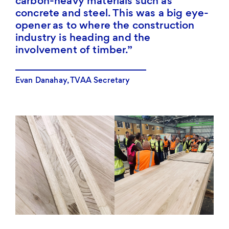
carbon-heavy materials such as
concrete and steel. This was a big eye-
opener as to where the construction
industry is heading and the
involvement of timber.
Evan Danahay, TVAA Secretary