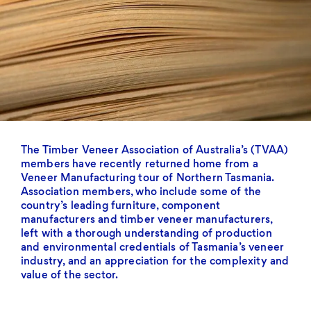
The Timber Veneer Association of Australia’s (TVAA)
members have recently returned home from a
Veneer Manufacturing tour of Northern Tasmania.
Association members, who include some of the
country’s leading furniture, component
manufacturers and timber veneer manufacturers,
left with a thorough understanding of production
and environmental credentials of Tasmania’s veneer
industry, and an appreciation for the complexity and
value of the sector.