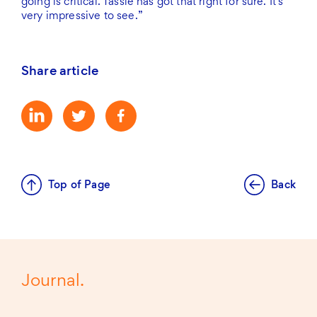
going is critical. Tassie has got that right for sure. It’s
very impressive to see.”
Share article
Top of Page
Back
Journal