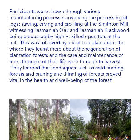
Participants were shown through various
manufacturing processes involving the processing of
logs; sawing, drying and profiling at the Smithton Mill,
witnessing Tasmanian Oak and Tasmanian Blackwood
being processed by highly skilled operators at the
mill. This was followed by a visit to a plantation site
where they learnt more about the regeneration of
plantation forests and the care and maintenance of
trees throughout their lifecycle through to harvest.
They learned that techniques such as cold burning
forests and pruning and thinning of forests proved
vital in the health and well-being of the forest.