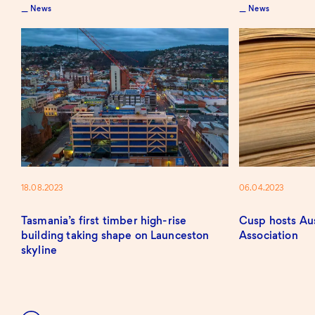
News
News
18.08.2023
06.04.2023
Tasmania’s first timber high-rise
Cusp hosts Au
building taking shape on Launceston
Association
skyline