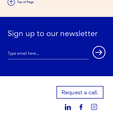
Top of Page
Sign up to our newsletter
Request a call.