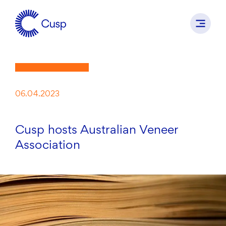
06.04.2023
Cusp hosts Australian Veneer
Association