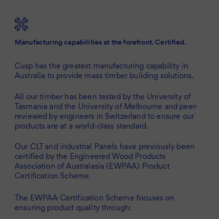
Manufacturing capabilities at the forefront. Certified.
Cusp has the greatest manufacturing capability in
Australia to provide mass timber building solutions.
All our timber has been tested by the University of
Tasmania and the University of Melbourne and peer-
reviewed by engineers in Switzerland to ensure our
products are at a world-class standard.
Our CLT and industrial Panels have previously been
certified by the Engineered Wood Products
Association of Australasia (EWPAA) Product
Certification Scheme.
The EWPAA Certification Scheme focuses on
ensuring product quality through: