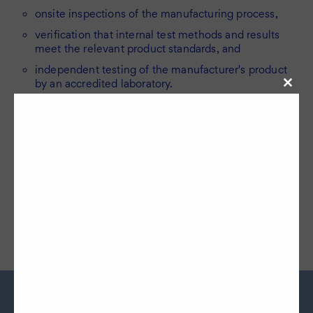
onsite inspections of the manufacturing process,
verification that internal test methods and results
meet the relevant product standards, and
independent testing of the manufacturer's product
by an accredited laboratory.
Close
this
modul
Head to our production company page to learn more