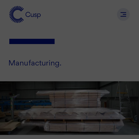
Manufacturing