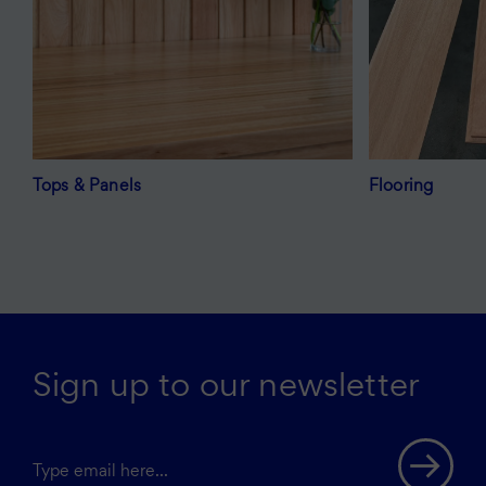
Tops & Panels
Flooring
Sign up to our newsletter