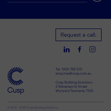
Request a call.
Tel.
1300 792 519
enquiries@cusp.com.au
Cusp Building Solutions
3 Waterworth Street
Wynyard Tasmania 7325
© 2021 - 2026 Cusp Building Solutions.